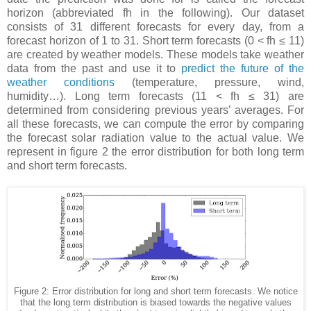
horizon (abbreviated fh in the following). Our dataset
consists of 31 different forecasts for every day, from a
forecast horizon of 1 to 31. Short term forecasts (0 < fh ≤ 11)
are created by weather models. These models take weather
data from the past and use it to
predict the future of the
weather conditions
(temperature, pressure, wind,
humidity…). Long term forecasts (11 < fh ≤ 31) are
determined from considering previous years’ averages. For
all these forecasts, we can compute the error by comparing
the forecast solar radiation value to the actual value. We
represent in figure 2 the error distribution for both long term
and short term forecasts.
Figure 2: Error distribution for long and short term forecasts. We notice
that the long term distribution is biased towards the negative values