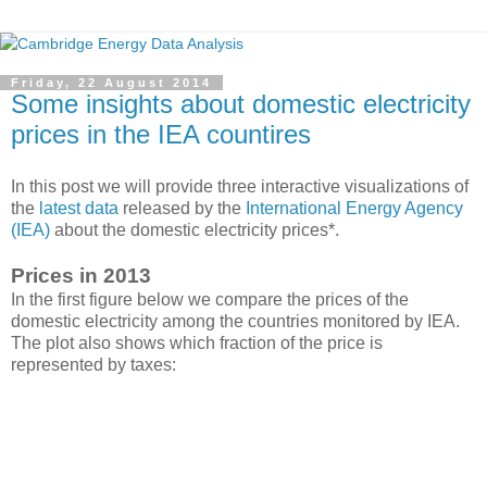
Friday, 22 August 2014
Some insights about domestic electricity
prices in the IEA countires
In this post we will provide three interactive visualizations of
the
latest data
released by the
International Energy Agency
(IEA)
about the domestic electricity prices*.
Prices in 2013
In the first figure below we compare the prices of the
domestic electricity among the countries monitored by IEA.
The plot also shows which fraction of the price is
represented by taxes: