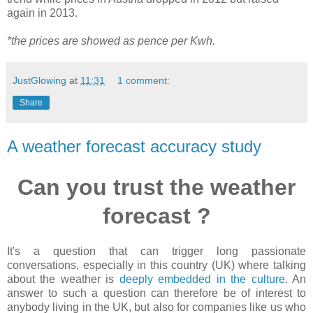
again in 2013.
*the prices are showed as pence per Kwh.
JustGlowing
at
11:31
1 comment:
Share
A weather forecast accuracy study
Can you trust the weather
forecast ?
It's a question that can trigger long passionate
conversations, especially in this country (UK) where talking
about the weather is
deeply embedded in the culture
. An
answer to such a question can therefore be of interest to
anybody living in the UK, but also for companies like us who