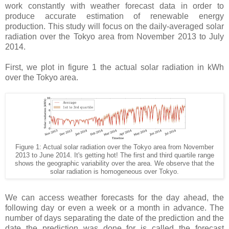
work constantly with weather forecast data in order to
produce accurate estimation of renewable energy
production. This study will focus on the daily-averaged solar
radiation over the Tokyo area from November 2013 to July
2014.
First, we plot in figure 1 the actual solar radiation in kWh
over the Tokyo area.
Figure 1: Actual solar radiation over the Tokyo area from November
2013 to June 2014. It's getting hot! The first and third quartile range
shows the geographic variability over the area. We observe that the
solar radiation is homogeneous over Tokyo.
We can access weather forecasts for the day ahead, the
following day or even a week or a month in advance. The
number of days separating the date of the prediction and the
date the prediction was done for is called the forecast