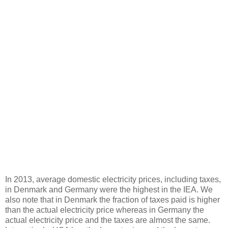
In 2013, average domestic electricity prices, including taxes,
in Denmark and Germany were the highest in the IEA. We
also note that in Denmark the fraction of taxes paid is higher
than the actual electricity price whereas in Germany the
actual electricity price and the taxes are almost the same.