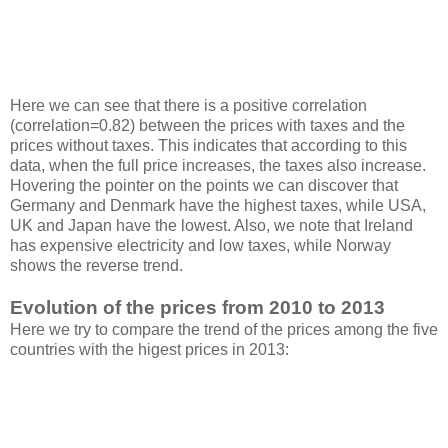
Here we can see that there is a positive correlation
(correlation=0.82) between the prices with taxes and the
prices without taxes. This indicates that according to this
data, when the full price increases, the taxes also increase.
Hovering the pointer on the points we can discover that
Germany and Denmark have the highest taxes, while USA,
UK and Japan have the lowest. Also, we note that Ireland
has expensive electricity and low taxes, while Norway
shows the reverse trend.
Evolution of the prices from 2010 to 2013
Here we try to compare the trend of the prices among the five
countries with the higest prices in 2013: