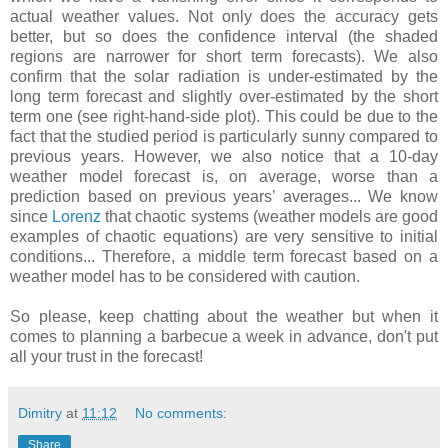
actual weather values. Not only does the accuracy gets
better, but so does the confidence interval (the shaded
regions are narrower for short term forecasts). We also
confirm that the solar radiation is under-estimated by the
long term forecast and slightly over-estimated by the short
term one (see right-hand-side plot). This could be due to the
fact that the studied period is particularly sunny compared to
previous years. However, we also notice that a 10-day
weather model forecast is, on average, worse than a
prediction based on previous years’ averages... We know
since
Lorenz
that chaotic systems (weather models are good
examples of chaotic equations) are very sensitive to initial
conditions... Therefore, a middle term forecast based on a
weather model has to be considered with caution.
So please, keep chatting about the weather but when it
comes to planning a barbecue a week in advance, don't put
all your trust in the forecast!
Dimitry
at
11:12
No comments:
Share