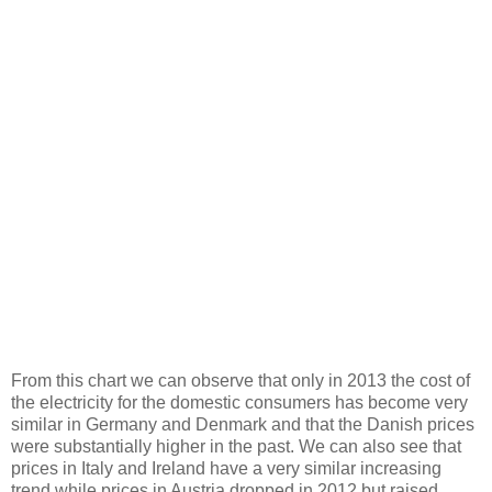
From this chart we can observe that only in 2013 the cost of
the electricity for the domestic consumers has become very
similar in Germany and Denmark and that the Danish prices
were substantially higher in the past. We can also see that
prices in Italy and Ireland have a very similar increasing
trend while prices in Austria dropped in 2012 but raised