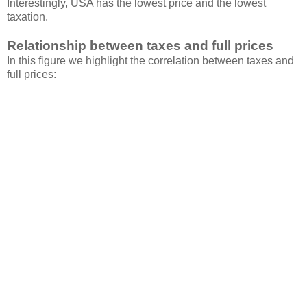
Interestingly, USA has the lowest price and the lowest
taxation.
Relationship between taxes and full prices
In this figure we highlight the correlation between taxes and
full prices: