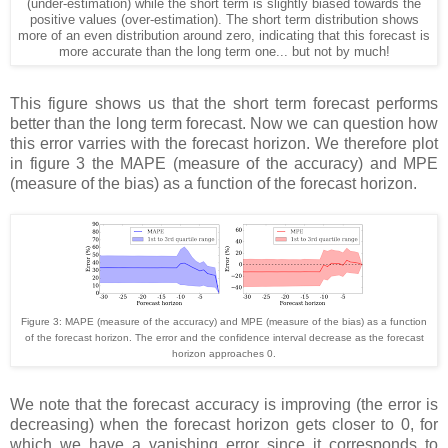
(under-estimation) while the short term is slightly biased towards the
positive values (over-estimation). The short term distribution shows
more of an even distribution around zero, indicating that this forecast is
more accurate than the long term one... but not by much!
This figure shows us that the short term forecast performs
better than the long term forecast. Now we can question how
this error varries with the forecast horizon. We therefore plot
in figure 3 the MAPE (measure of the accuracy) and MPE
(measure of the bias) as a function of the forecast horizon.
Figure 3: MAPE (measure of the accuracy) and MPE (measure of the bias) as a function
of the forecast horizon. The error and the confidence interval decrease as the forecast
horizon approaches 0.
We note that the forecast accuracy is improving (the error is
decreasing) when the forecast horizon gets closer to 0, for
which we have a vanishing error since it corresponds to