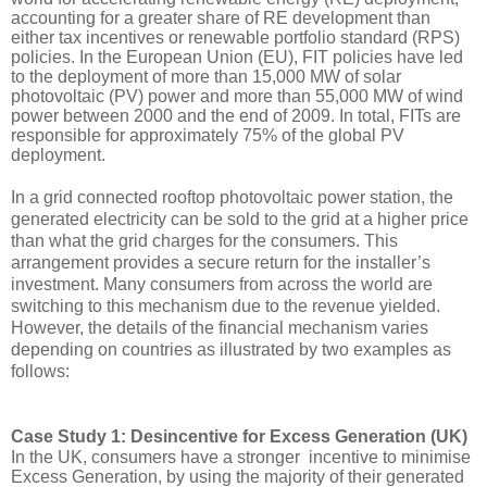
accounting for a greater share of RE development than 
either tax incentives or renewable portfolio standard (RPS) 
policies. In the European Union (EU), FIT policies have led 
to the deployment of more than 15,000 MW of solar 
photovoltaic (PV) power and more than 55,000 MW of wind 
power between 2000 and the end of 2009. In total, FITs are 
responsible for approximately 75% of the global PV 
deployment.
In a grid connected rooftop photovoltaic power station, the 
generated electricity can be sold to the grid at a higher price 
than what the grid charges 
for
 the consumers. This 
arrangement provides a secure return for the installer’s 
investment. Many consumers from across the world are 
switching to this mechanism due to the revenue yielded. 
However, the details of the financial mechanism 
varies
depending on countries as illustrated by two examples as 
follows:
Case Study 1: Desincentive for Excess Generation (UK)
In the UK, consumers have a stronger  incentive to minimise 
Excess Generation, by using the majority of their generated 