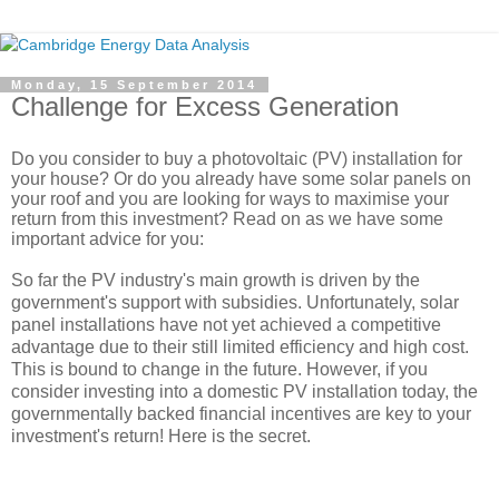
Monday, 15 September 2014
Challenge for Excess Generation
Do you consider to buy a photovoltaic (PV) installation for 
your house? Or do you already have some solar panels on 
your roof and you are looking for ways to 
maximise
 your 
return from this investment? Read on as we have some 
important advice for you:
So far the PV industry's main growth is driven by the 
government's support with subsidies. Unfortunately, solar 
panel installations have not yet achieved a competitive 
advantage due to their still limited efficiency and high cost. 
This is bound to change in the future. However, if you 
consider investing into a domestic PV installation today, the 
governmentally backed financial incentives are key to your 
investment's return! Here is the secret.