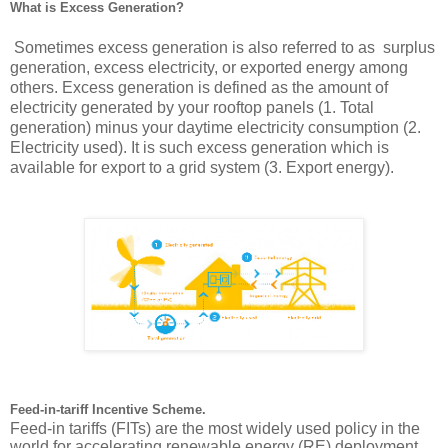
What is Excess Generation?
 Sometimes excess generation is also referred to as  surplus 
generation, excess electricity, or exported energy among 
others. Excess generation is defined as the amount of 
electricity generated by your rooftop panels (1. Total 
generation) minus your daytime electricity consumption (2. 
Electricity used). It is such excess generation which is 
available for export to a grid system (3. Export energy).
Feed-in-tariff Incentive Scheme.
Feed-in tariffs (FITs) are the most widely used policy in the 
world for accelerating renewable energy (RE) deployment, 