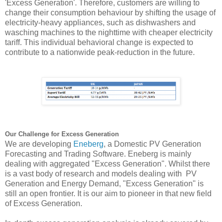
'Excess Generation'. Therefore, customers are willing to 
change their consumption behaviour by shifting the usage of 
electricity-heavy appliances, such as dishwashers and 
wasching
 machines to the nighttime with cheaper electricity 
tariff. This individual behavioral change is expected to 
contribute to a nationwide peak-reduction in the future.
Our Challenge for Excess Generation
We are developing
Eneberg
,
a Domestic PV Generation 
Forecasting and Trading Software. 
Eneberg
 is mainly 
dealing with aggregated "Excess Generation". Whilst there 
is a vast body of research and models dealing with  PV 
Generation and Energy Demand, "Excess Generation" is 
still an open frontier. It is our aim to pioneer in that new field 
of Excess Generation.