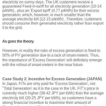
electricity on sunny days. The UK customers receive a 
guaranteed Feed-in-tariff for all electricity 
generation
 (10-14 
p/kWh)
 ,
 plus an 'Export tariff' (4.77 p/kWh) for their excess 
generation, which, however, is much smaller than the 
average electricity bill (12-15 p/kWh)
 .
 Therefore, customers 
should consume their generated electricity rather than export 
it to the grid. 
As goes the theory. 
However, in reality the ratio of excess generation is fixed 
to
50% of PV generation due to a lack of smart-meters. Thus, 
the importance of 'Excess Generation' will definitely emerge 
with the rollout of smart-meters in the near future.
Case Study 2: Incentive for Excess Generation (JAPAN)
In Japan, FiTs are only paid for 'Excess Generation', not 
"Total Generation' as it is the case in the UK. 
FiT’s
 price is 
currently much higher (38-42 JPY per kWh) than the average 
electricity bill (20-25 JPY per kWh), so customers have a 
strong financial incentive to 
maximise
 their amount of 