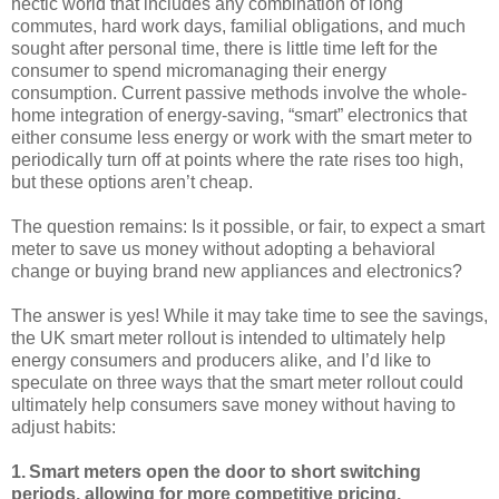
hectic world that includes any combination of long
commutes, hard work days, familial obligations, and much
sought after personal time, there is little time left for the
consumer to spend micromanaging their energy
consumption. Current passive methods involve the whole-
home integration of energy-saving, “smart” electronics that
either consume less energy or work with the smart meter to
periodically turn off at points where the rate rises too high,
but these options aren’t cheap.
The question remains: Is it possible, or fair, to expect a smart
meter to save us money without adopting a behavioral
change or buying brand new appliances and electronics?
The answer is yes! While it may take time to see the savings,
the UK smart meter rollout is intended to ultimately help
energy consumers and producers alike, and I’d like to
speculate on three ways that the smart meter rollout could
ultimately help consumers save money without having to
adjust habits:
1.
Smart meters open the door to short switching
periods, allowing for more competitive pricing.