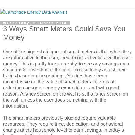
Wednesday, 19 March 2014
3 Ways Smart Meters Could Save You
Money
One of the biggest critiques of smart meters is that while they
are informative to the user, they do not actively save the user
money. This is partly true: currently, to see any savings on a
smart meter investment, the user must actively adjust their
habits based on the readings. Studies have been
inconclusive on the value of smart meters in terms of
reducing consumer energy expenditure, and with good
reason
.
A fancy screen on the wall is still a fancy screen on
the wall unless the user does something with the
information.
The smart meters previously studied require valuable
resources. They require time, dedication, and behavioral
change at the household level to earn savings. In today’s