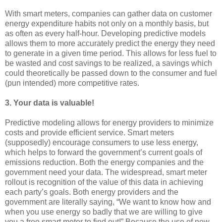
With smart meters, companies can gather data on customer
energy expenditure habits not only on a monthly basis, but
as often as every half-hour. Developing predictive models
allows them to more accurately predict the energy they need
to generate in a given time period. This allows for less fuel to
be wasted and cost savings to be realized, a savings which
could theoretically be passed down to the consumer and fuel
(pun intended) more competitive rates.
3.
Your data is valuable!
Predictive modeling allows for energy providers to minimize
costs and provide efficient service. Smart meters
(supposedly) encourage consumers to use less energy,
which helps to forward the government’s current goals of
emissions reduction. Both the energy companies and the
government need your data. The widespread, smart meter
rollout is recognition of the value of this data in achieving
each party’s goals. Both energy providers and the
government are literally saying, “We want to know how and
when you use energy so badly that we are willing to give
you a free smart meter to find out!” Because the use of new