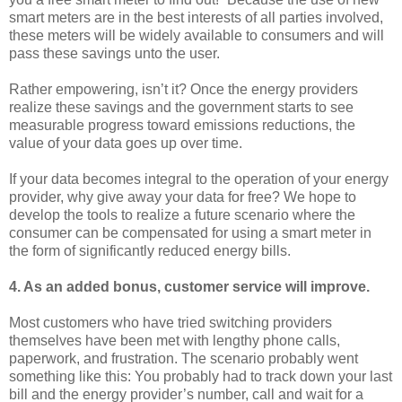
smart meters are in the best interests of all parties involved,
these meters will be widely available to consumers and will
pass these savings unto the user.
Rather empowering, isn’t it? Once the energy providers
realize these savings and the government starts to see
measurable progress toward emissions reductions, the
value of your data goes up over time.
If your data becomes integral to the operation of your energy
provider, why give away your data for free? We hope to
develop the tools to realize a future scenario where the
consumer can be compensated for using a smart meter in
the form of significantly reduced energy bills.
4. As an added bonus, customer service will improve.
Most customers who have tried switching providers
themselves have been met with lengthy phone calls,
paperwork, and frustration. The scenario probably went
something like this: You probably had to track down your last
bill and the energy provider’s number, call and wait for a