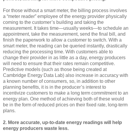
For those without a smart meter, the billing process involves
a “meter reader” employee of the energy provider physically
coming to the customer’s building and taking the
measurement. It takes time—usually weeks—to schedule an
appointment, take the measurement, send the final bill, and
finish the paperwork to allow a customer to switch. With a
smart meter, the reading can be queried instantly, drastically
reducing the processing time. With customers able to
change their provider in as little as a day, energy producers
will need to ensure that their rates remain competitive.
Predictive models (such as those being created at
Cambridge Energy Data Lab) also increase in accuracy with
a known number of consumers, so, in addition to other
planning benefits, it is in the producer’s interest to
incentivize customers to make a long term commitment to an
energy plan. One method of achieving both of these would
be in the form of reduced prices on their fixed rate, long-term
plans.
2.
More accurate, up-to-date energy readings will help
energy producers waste less.