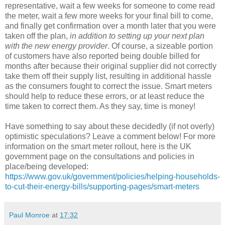
representative, wait a few weeks for someone to come read
the meter, wait a few more weeks for your final bill to come,
and finally get confirmation over a month later that you were
taken off the plan,
in addition to setting up your next plan
with the new energy provider
. Of course, a sizeable portion
of customers have also reported being double billed for
months after because their original supplier did not correctly
take them off their supply list, resulting in additional hassle
as the consumers fought to correct the issue. Smart meters
should help to reduce these errors, or at least reduce the
time taken to correct them. As they say, time is money!
Have something to say about these decidedly (if not overly)
optimistic speculations? Leave a comment below! For more
information on the smart meter rollout, here is the UK
government page on the consultations and policies in
place/being developed:
https://www.gov.uk/government/policies/helping-households-
to-cut-their-energy-bills/supporting-pages/smart-meters
Paul Monroe
at
17:32